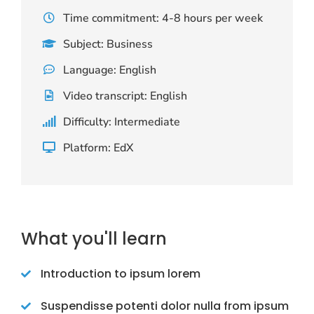
Time commitment: 4-8 hours per week
Subject: Business
Language: English
Video transcript: English
Difficulty: Intermediate
Platform: EdX
What you'll learn
Introduction to ipsum lorem
Suspendisse potenti dolor nulla from ipsum