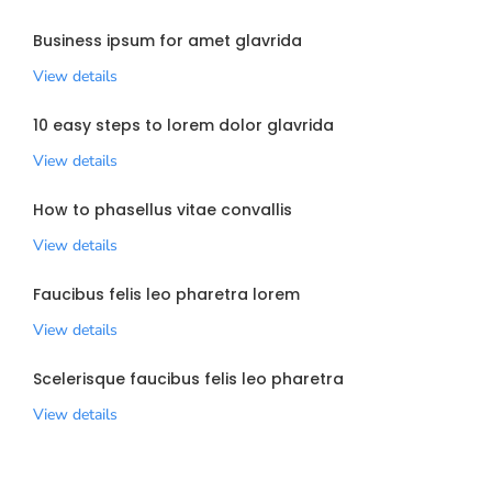
Business ipsum for amet glavrida
View details
10 easy steps to lorem dolor glavrida
View details
How to phasellus vitae convallis
View details
Faucibus felis leo pharetra lorem
View details
Scelerisque faucibus felis leo pharetra
View details