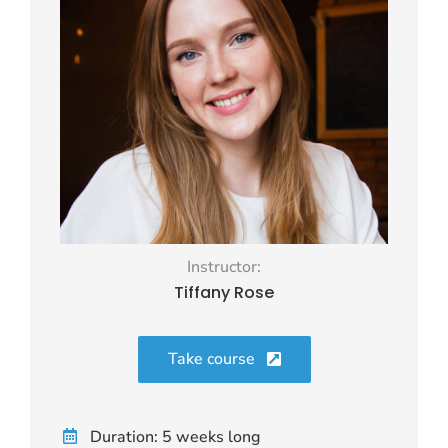
Instructor:
Tiffany Rose
Take course
Duration: 5 weeks long