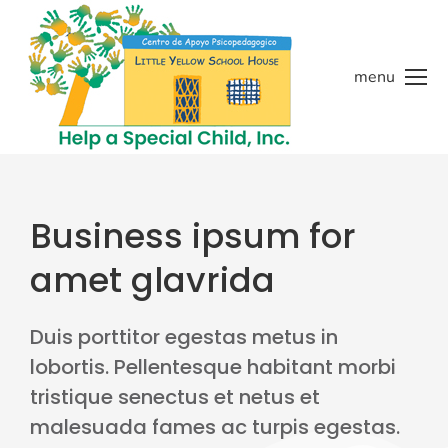
menu
Business ipsum for
amet glavrida
Duis porttitor egestas metus in
lobortis. Pellentesque habitant morbi
tristique senectus et netus et
malesuada fames ac turpis egestas.