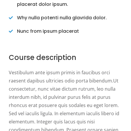
placerat dolor ipsum.
Why nulla potenti nulla glavrida dolor.
Nunc from ipsum placerat
Course description
Vestibulum ante ipsum primis in faucibus orci
raesent dapibus ultricies odio porta bibendum.Ut
consectetur, nunc vitae dictum rutrum, leo nulla
interdum nibh, id pulvinar purus felis at purus
rhoncus erat posuere quis sodales eu eget lorem.
Sed vel iaculis ligula. In elementum iaculis libero id
elementum. Integer quis lacus quis nisi
condimentum bibendum. Praesent ornare sapien