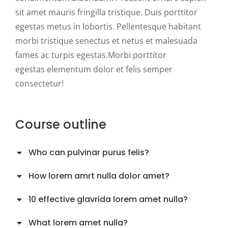
sit amet mauris fringilla tristique. Duis porttitor
egestas metus in lobortis. Pellentesque habitant
morbi tristique senectus et netus et malesuada
fames ac turpis egestas.Morbi
porttitor
egestas
elementum dolor et felis semper
consectetur!
Course outline
Who can pulvinar purus felis?
How lorem amrt nulla dolor amet?
10 effective glavrida lorem amet nulla?
What lorem amet nulla?