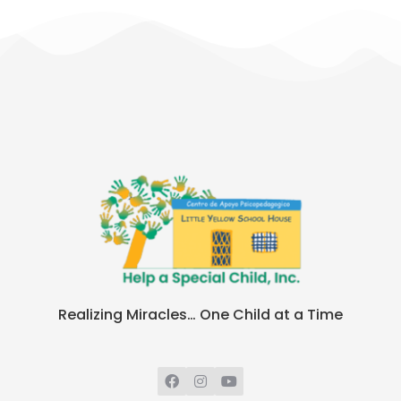
Realizing Miracles… One Child at a Time​