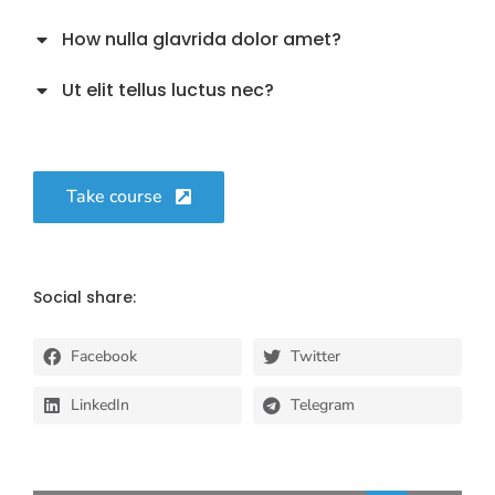
How nulla glavrida dolor amet?
Ut elit tellus luctus nec?
Take course
Social share:
Facebook
Twitter
LinkedIn
Telegram