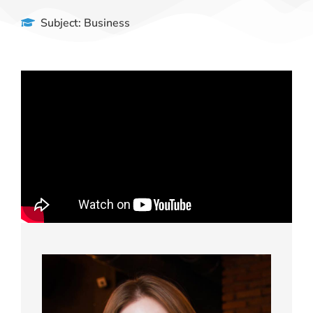
Subject:
Business