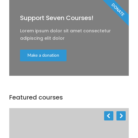
DONATE
Support Seven Courses!
Lorem ipsum dolor sit amet consectetur
adipiscing elit dolor
Make a donation
Featured courses