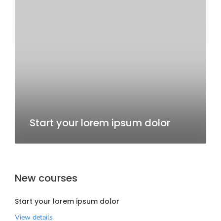
Start your lorem ipsum dolor
New courses
Start your lorem ipsum dolor
View details