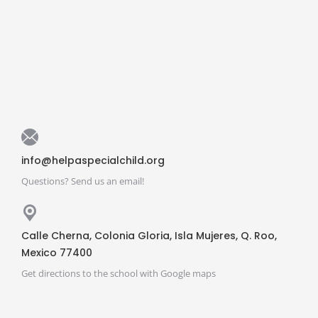
info@helpaspecialchild.org
Questions? Send us an email!
Calle Cherna, Colonia Gloria, Isla Mujeres, Q. Roo,
Mexico 77400
Get directions to the school with Google maps