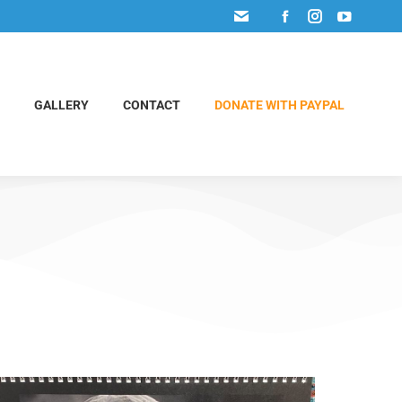
GALLERY
CONTACT
DONATE WITH PAYPAL