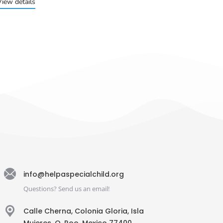
View details
info@helpaspecialchild.org
Questions? Send us an email!
Calle Cherna, Colonia Gloria, Isla
Mujeres, Q. Roo, Mexico 77400