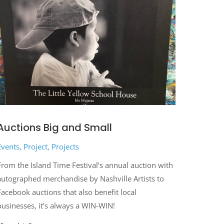
Auctions Big and Small
Events
,
Project
,
Projects
From the Island Time Festival’s annual auction with
autographed merchandise by Nashville Artists to
Facebook auctions that also benefit local
businesses, it’s always a WIN-WIN!