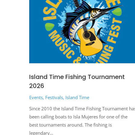
Island Time Fishing Tournament
2026
Events
,
Festivals
,
Island Time
Since 2010 the Island Time Fishing Tournament ha
been calling boats to Isla Mujeres for one of the
best tournaments around. The fishing is
legendary…