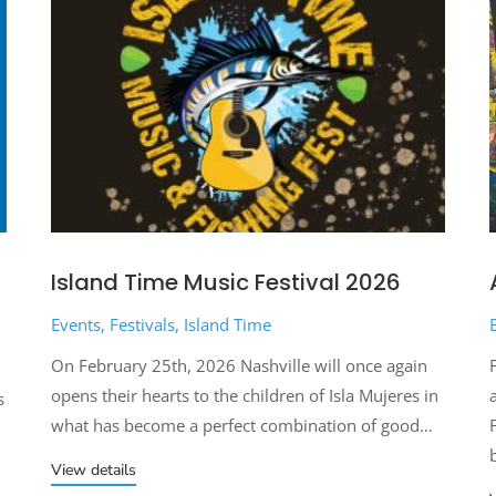
Island Time Music Festival 2026
Events
,
Festivals
,
Island Time
On February 25th, 2026 Nashville will once again
opens their hearts to the children of Isla Mujeres in
s
what has become a perfect combination of good…
View details