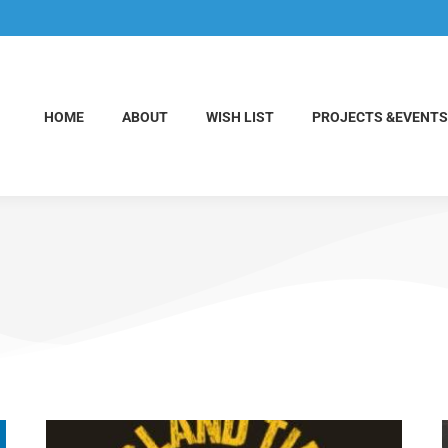
HOME
ABOUT
WISH LIST
PROJECTS &EVENTS