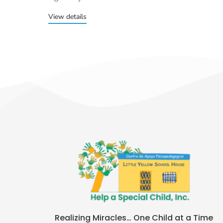
View details
Realizing Miracles… One Child at a Time​