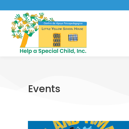
Events