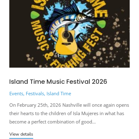
Island Time Music Festival 2026
Events
,
Festivals
,
Island Time
On February 25th, 2026 Nashville will once again opens
their hearts to the children of Isla Mujeres in what has
become a perfect combination of good…
View details