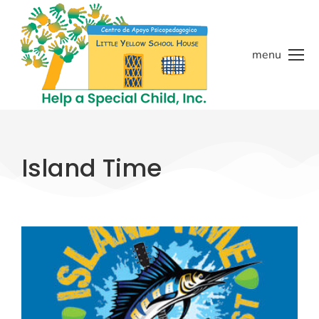
menu
Island Time