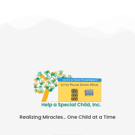
Realizing Miracles… One Child at a Time​