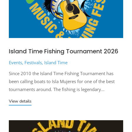
Island Time Fishing Tournament 2026
Events
,
Festivals
,
Island Time
Since 2010 the Island Time Fishing Tournament has
been calling boats to Isla Mujeres for one of the best
tournaments around. The fishing is legendary…
View details