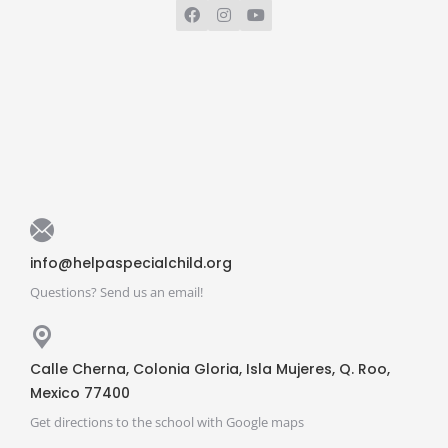
info@helpaspecialchild.org
Questions? Send us an email!
Calle Cherna, Colonia Gloria, Isla Mujeres, Q. Roo,
Mexico 77400
Get directions to the school with Google maps